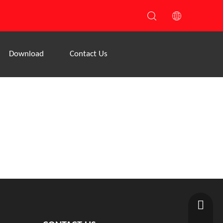
Download
Contact Us
1208390