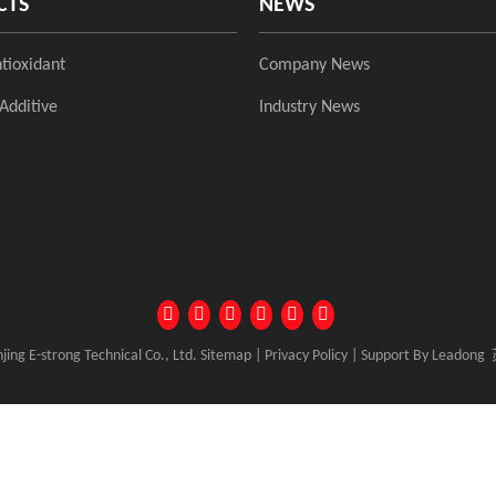
CTS
NEWS
tioxidant
Company News
Additive
Industry News
ing E-strong Technical Co., Ltd.
Sitemap
|
Privacy Policy
| Support By
Leadong