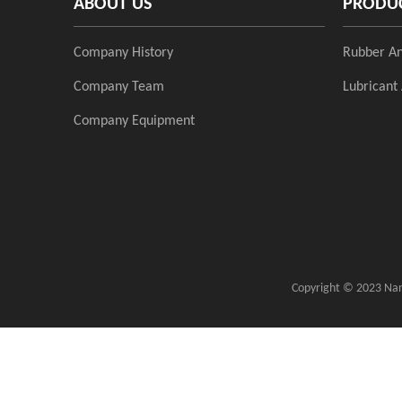
ABOUT US
PRODU
Company History
Rubber An
Company Team
Lubricant 
Company Equipment
Copyright ©
2023
Nanj