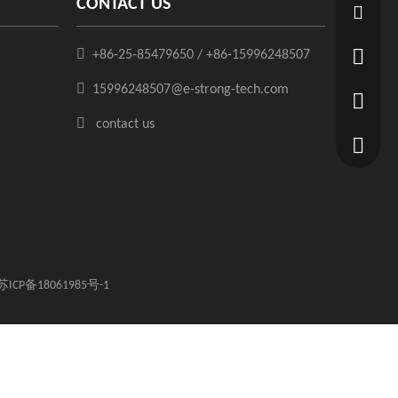
CONTACT US
15996248

+86-25-85479650 / +86-15996248507
+86-25-8

15996248507@e-strong-tech.com
+86-1599

contact us
苏ICP备18061985号-1