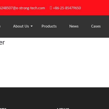

6248507@e-strong-tech.com
+86-25-85479650
e
About Us
Products
News
Cases
er