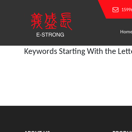
1599
Hom
Keywords Starting With the Lett