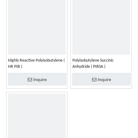
Highly Reactive Polyisobutylene (
Polyisobutylene Succinic
HR PIB )
Anhydride ( PIBSA )
Inquire
Inquire