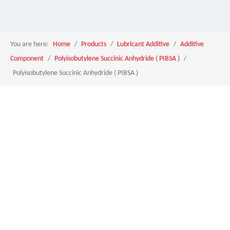
You are here:
Home
/
Products
/
Lubricant Additive
/
Additive
Component
/
Polyisobutylene Succinic Anhydride ( PIBSA )
/
Polyisobutylene Succinic Anhydride ( PIBSA )