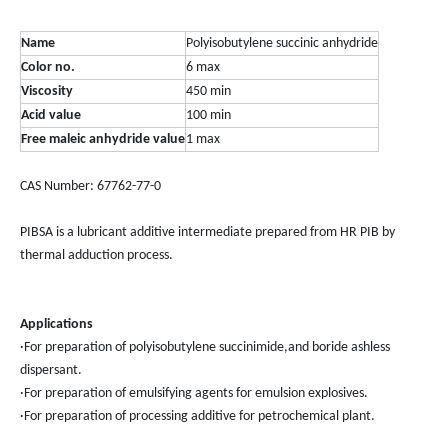
Name
Polyisobutylene succinic anhydride
Color no.
6 max
Viscosity
450 min
Acid value
100 min
Free maleic anhydride value
1 max
CAS Number: 67762-77-0
PIBSA is a lubricant additive intermediate prepared from HR PIB by
thermal adduction process.
Applications
·For preparation of polyisobutylene succinimide,and boride ashless
dispersant.
·For preparation of emulsifying agents for emulsion explosives.
·For preparation of processing additive for petrochemical plant.