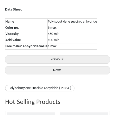
Data
Sheet
Name
Polyisobutylene succinic anhydride
Color no.
6 max
Viscosity
450 min
Acid value
100 min
Free maleic anhydride value
1 max
Previous:
Next:
Polyisobutylene Succinic Anhydride ( PIBSA )
Hot-Selling Products