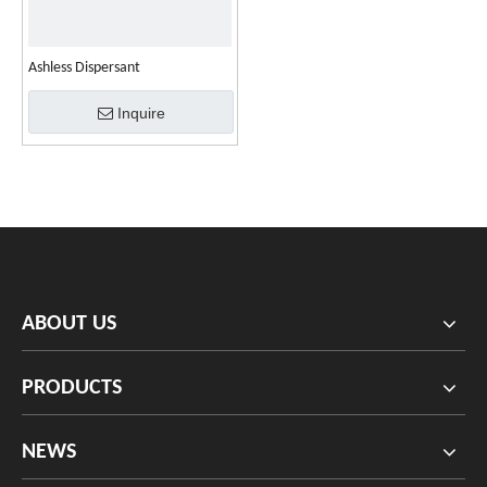
Ashless Dispersant
Inquire
ABOUT US
PRODUCTS
NEWS