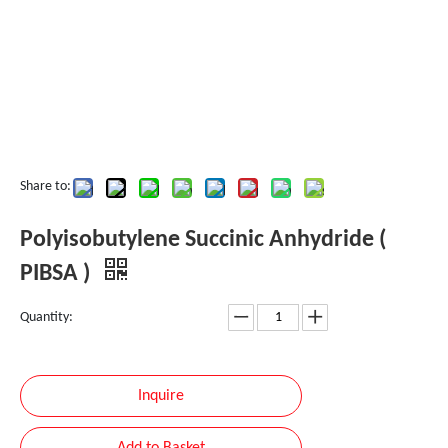
Share to:
Polyisobutylene Succinic Anhydride (
PIBSA )
Quantity:
Inquire