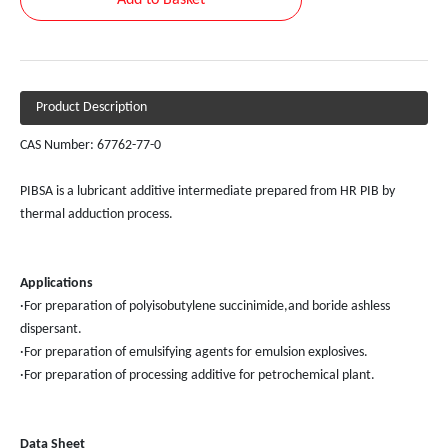
Add to Basket
Product Description
CAS Number: 67762-77-0
PIBSA is a lubricant additive intermediate prepared from HR PIB by
thermal adduction process.
Applications
·For preparation of polyisobutylene succinimide,and boride ashless
dispersant.
·For preparation of emulsifying agents for emulsion explosives.
·For preparation of processing additive for petrochemical plant.
Data
Sheet